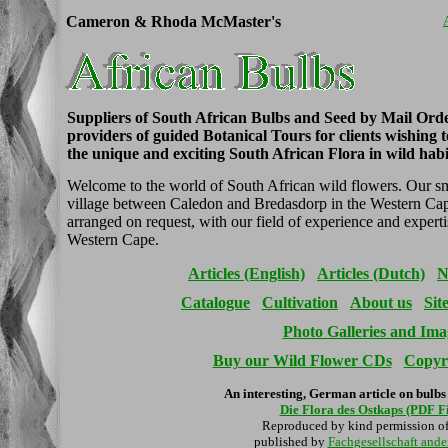
Cameron & Rhoda McMaster's
Suppliers of South African Bulbs and Seed by Mail Ord
providers of guided Botanical Tours for clients wishing 
the unique and exciting South African Flora in wild habi
Welcome to the world of South African wild flowers. Our smal
village between Caledon and Bredasdorp in the Western Cap
arranged on request, with our field of experience and experti
Western Cape.
Articles (English)
Articles (Dutch)
N
Catalogue
Cultivation
About us
Sit
Photo Galleries and Ima
Buy our Wild Flower CDs
Copyri
An interesting, German article on bulbs
Die Flora des Ostkaps (PDF F
Reproduced by kind permission o
published by
Fachgesellschaft and