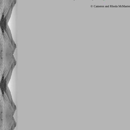
© Cameron and Rhoda McMaster