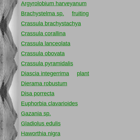
Argyrolobium harveyanum
Brachystelma sp.
fruiting
Crassula brachystachya
Crassula corallina
Crassula lanceolata
Crassula obovata
Crassula pyramidalis
Diascia integerrima
plant
Dierama robustum
Disa porrecta
Euphorbia clavarioides
Gazania sp.
Gladiolus edulis
Haworthia nigra