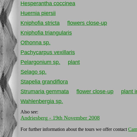
Hesperantha coccinea
Huernia piersii
Kniphofia stricta
flowers close-up
Kniphofia triangularis
Othonna sp.
Pachycarpus vexillaris
Pelargonium sp.
plant
Selago sp.
Stapelia grandiflora
Strumaria gemmata
flower close-up
plant i
Wahlenbergia sp.
Also see:
Andriesberg - 19th November 2008
For further information about the tours we offer contact
Cam