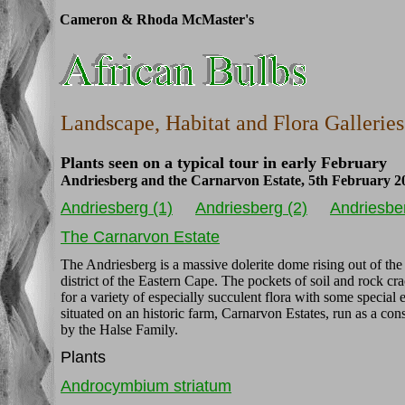
Cameron & Rhoda McMaster's
Landscape, Habitat and Flora Galleries
Plants seen on a typical tour in early February
Andriesberg and the Carnarvon Estate, 5th February 2
Andriesberg (1)
Andriesberg (2)
Andriesber
The Carnarvon Estate
The Andriesberg is a massive dolerite dome rising out of the
district of the Eastern Cape. The pockets of soil and rock cr
for a variety of especially succulent flora with some special 
situated on an historic farm, Carnarvon Estates, run as a co
by the Halse Family.
Plants
Androcymbium striatum