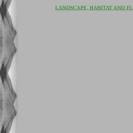
LANDSCAPE, HABITAT AND F