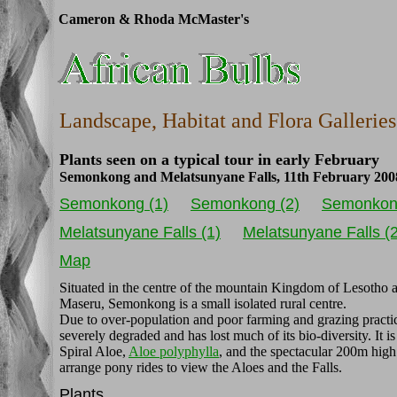
Cameron & Rhoda McMaster's
Landscape, Habitat and Flora Galleries
Plants seen on a typical tour in early February
Semonkong and Melatsunyane Falls, 11th February 200
Semonkong (1)
Semonkong (2)
Semonkon
Melatsunyane Falls (1)
Melatsunyane Falls (2
Map
Situated in the centre of the mountain Kingdom of Lesotho 
Maseru, Semonkong is a small isolated rural centre.
Due to over-population and poor farming and grazing practic
severely degraded and has lost much of its bio-diversity. It 
Spiral Aloe,
Aloe polyphylla
, and the spectacular 200m high
arrange pony rides to view the Aloes and the Falls.
Plants