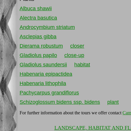
Albuca shawii
Alectra basutica
Androcymbium striatum
Asclepias gibba
Dierama robustum
closer
Gladiolus papilo
close-up
Gladiolus saundersii
habitat
Habenaria epipactidea
Habenaria lithophila
Pachycarpus grandiflorus
Schizoglossum bidens ssp. bidens
plant
For further information about the tours we offer contact
Cam
LANDSCAPE, HABITAT AND F