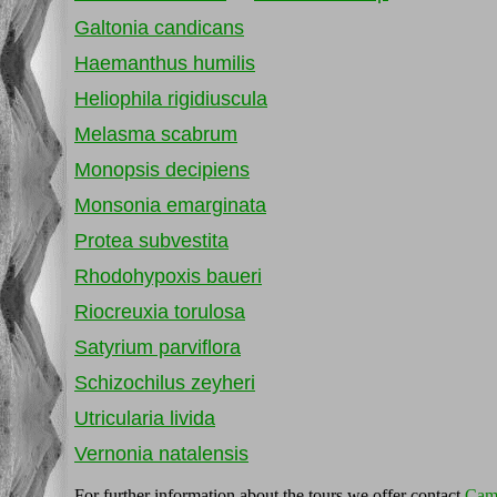
Galtonia candicans
Haemanthus humilis
Heliophila rigidiuscula
Melasma scabrum
Monopsis decipiens
Monsonia emarginata
Protea subvestita
Rhodohypoxis baueri
Riocreuxia torulosa
Satyrium parviflora
Schizochilus zeyheri
Utricularia livida
Vernonia natalensis
For further information about the tours we offer contact
Cam