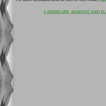
LANDSCAPE, HABITAT AND F