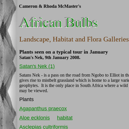
Cameron & Rhoda McMaster's
Landscape, Habitat and Flora Galleries
Plants seen on a typical tour in January
Satan's Nek, 9th January 2008.
Satan's Nek (1)
Satans Nek - is a pass on the road from Ngobo to Elliot in 
gives rise to mistbelt grassland which is home to a large varie
geophytes. It is the only place in South Africa where a wi
may be viewed.
Plants
Agapanthus praecox
Aloe ecklonis
habitat
Asclepias cultriformis