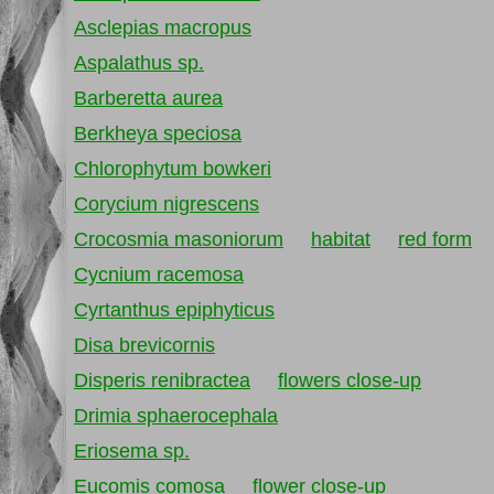
Asclepias macropus
Aspalathus sp.
Barberetta aurea
Berkheya speciosa
Chlorophytum bowkeri
Corycium nigrescens
Crocosmia masoniorum
habitat
red form
Cycnium racemosa
Cyrtanthus epiphyticus
Disa brevicornis
Disperis renibractea
flowers close-up
Drimia sphaerocephala
Eriosema sp.
Eucomis comosa
flower close-up