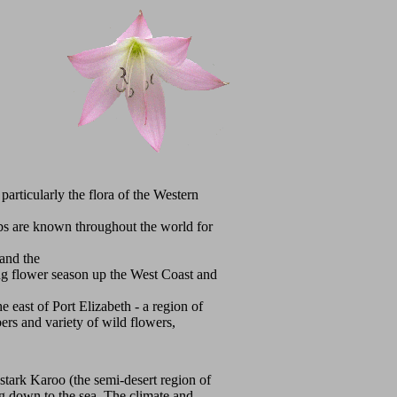
particularly the flora of the Western
lbs are known throughout the world for
 and the
ing flower season up the West Coast and
e east of Port Elizabeth - a region of
bers and variety of wild flowers,
 stark Karoo (the semi-desert region of
ing down to the sea. The climate and