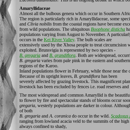
Amaryllidaceae
Almost all the bulbous genera which occur in Southern Afric
The region is particularly rich in Amaryllidaceae, some spe
and
Clivia nobilis
from the coastal regions have become exce
from wild populations. The ubiquitous
Boophone disticha
ha
populations varying from August to November. A particularly
occurs in the
Kei River Valley
. The bulb scales are
extensively used by the Xhosa people to treat circumcision
exploited. Brunsvigia is represented by two species -
B. gregaria
and
B. grandiflora
. Both are widespread, occurr
B. gregaria
varies from pale pink in the eastern and southern 
regions of the Karoo.
Inland populations flower in February, while those near the c
Because of its upright leaves,
B. grandiflora
has been
severely affected by grazing livestock. This magnificent pla
livestock has been excluded by fences i.e. road reserves and 
The most widespread and common Amaryllid is the beautif
to flower by fire and spectacular stands of blooms occur soo
gregaria
, westerly populations are darker in colour. Althou
of both
B. gregaria
and
A. coranica
do occur in the wild.
Scadoxus 
ranging from lowland acacia veld to the summits of the high 
always confined to shady,