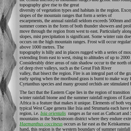
topography give rise to the great
diversity of vegetation types and habitats in the region. Exc
slopes of the mountain ranges that form a series of
escarpments, the annual rainfall seldom exceeds 500mm and 
summer comes in the form of both thunder showers and prolo
move through the region from west to east. Particularly alon
slopes, mist precipitation is significant. Some winter rain d
occurs on the high mountain ranges. Frost will occur regul
above 1000 metres. The
topography is hilly and in places rugged with a series of mo
extending from east to west, rising to altitudes of up to 20
Considerably drier areas of rain shadow occur to the north o
of deep river valleys, such as the Great Fish River
valley, that bisect the region. Fire is an integral part of the 
early spring when the moribund grass is burnt to make way 
Cyrtanthus species and many ground orchids are stimulated b
The fact that the Eastern Cape lies in the region of transitio
winter rainfall biome and the summer rainfall regions of Eas
Africa is a feature that makes it unique. Elements of both ve
typical West Cape genera like Ixia and Strumaria each have th
region, i.e.
Ixia orientalis
ranges as far east as Cathcart and
mountains in the Sterkstroom district where they endure ext
Haemanthus coccineus
occurs as far east as the Keiskamma
hand, this region is the western boundary of summer rainfall