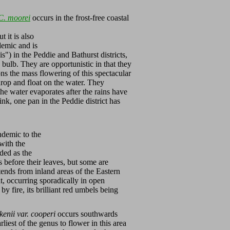
C. moorei
occurs in the frost-free coastal
 it is also
demic and is
is") in the Peddie and Bathurst districts,
bulb. They are opportunistic in that they
ns the mass flowering of this spectacular
drop and float on the water. They
e water evaporates after the rains have
nk, one pan in the Peddie district has
ndemic to the
with the
ded as the
 before their leaves, but some are
ends from inland areas of the Eastern
t, occurring sporadically in open
by fire, its brilliant red umbels being
enii var. cooperi
occurs southwards
earliest of the genus to flower in this area