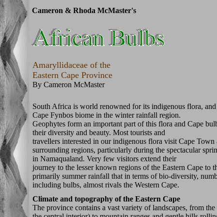
Cameron & Rhoda McMaster's
Amaryllidaceae of the
Eastern Cape Province
By Cameron McMaster
South Africa is world renowned for its indigenous flora, and 
Cape Fynbos biome in the winter rainfall region.
Geophytes form an important part of this flora and Cape bu
their diversity and beauty. Most tourists and
travellers interested in our indigenous flora visit Cape Town
surrounding regions, particularly during the spectacular spr
in Namaqualand. Very few visitors extend their
journey to the lesser known regions of the Eastern Cape to th
primarily summer rainfall that in terms of bio-diversity, num
including bulbs, almost rivals the Western Cape.
Climate and topography of the Eastern Cape
The province contains a vast variety of landscapes, from the
the central interior) to mountain ranges and gentle hills roll