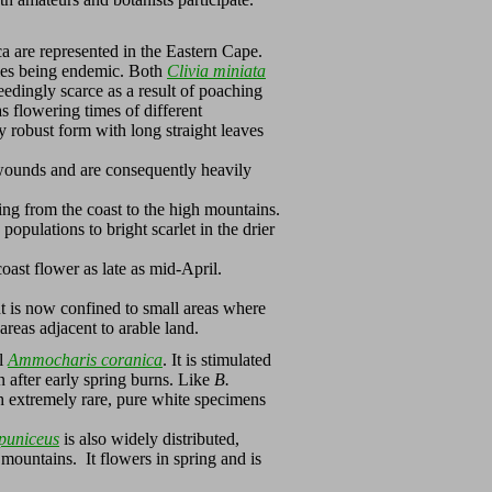
a are represented in the Eastern Cape.
cies being endemic. Both
Clivia miniata
edingly scarce as a result of poaching
s flowering times of different
 robust form with long straight leaves
 wounds and are consequently heavily
ing from the coast to the high mountains.
populations to bright scarlet in the drier
oast flower as late as mid-April.
nt is now confined to small areas where
areas adjacent to arable land.
ul
Ammocharis coranica
. It is stimulated
n after early spring burns. Like
B.
gh extremely rare, pure white specimens
puniceus
is also widely distributed,
mountains. It flowers in spring and is