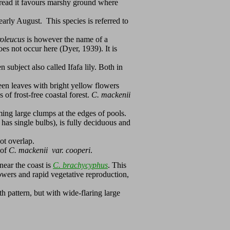
pread it favours marshy ground where
early August. This species is referred to
roleucus
is however the name of a
s not occur here (Dyer, 1939). It is
 subject also called Ifafa lily. Both in
en leaves with bright yellow flowers
 of frost-free coastal forest.
C. mackenii
rming large clumps at the edges of pools.
t has single bulbs), is fully deciduous and
not overlap.
 of
C. mackenii var. cooperi
.
ear the coast is
C. brachycyphus
. This
flowers and rapid vegetative reproduction,
h pattern, but with wide-flaring large