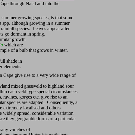
Cape through Natal and into the
d summer growing species, is that some
ia spp, although growing in a summer
 rainfall species. Leaves appear after
nts go dormant in spring.
similar growth
ta
which are
mple of a bulb that grows in winter,
ull shade in
er elements.
rn Cape give rise to a very wide range of
wland mixed grassveld to highland sour
hin each veld type special circumstances
, ravines, gorges etc. give rise to an
cular species are adapted. Consequently, a
e extremely localised and others
ore widely spread, considerable variation
 Are they geographic forms of a particular
ny varieties of
h amateurs and botanists participate.