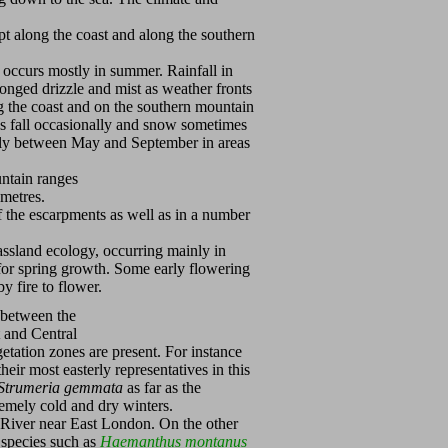
ept along the coast and along the southern
occurs mostly in summer. Rainfall in
nged drizzle and mist as weather fronts
g the coast and on the southern mountain
oes fall occasionally and snow sometimes
arly between May and September in areas
untain ranges
00 metres.
f the escarpments as well as in a number
grassland ecology, occurring mainly in
for spring growth. Some early flowering
y fire to flower.
n between the
t and Central
getation zones are present. For instance
eir most easterly representatives in this
Strumeria gemmata
as far as the
remely cold and dry winters.
 River near East London. On the other
 species such as
Haemanthus montanus