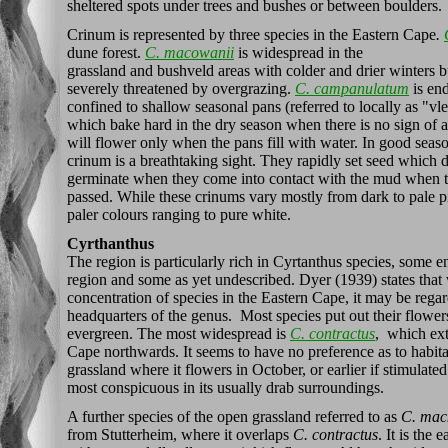
sheltered spots under trees and bushes or between boulders.
Crinum is represented by three species in the Eastern Cape
.
dune forest.
C. macowanii
is widespread in the
grassland and bushveld areas with colder and drier winters but
severely threatened by overgrazing.
C. campanulatum
is en
confined to shallow seasonal pans (referred to locally as "vle
which bake hard in the dry season when there is no sign of a 
will flower only when the pans fill with water. In good seaso
crinum is a breathtaking sight. They rapidly set seed which 
germinate when they come into contact with the mud when th
passed. While these crinums vary mostly from dark to pale pi
paler colours ranging to pure white.
Cyrthanthus
The region is particularly rich in Cyrtanthus species, some e
region and some as yet undescribed. Dyer (1939) states that 
concentration of species in the Eastern Cape, it may be regar
headquarters of the genus. Most species put out their flowers
evergreen. The most widespread is
C. contractus
, which ext
Cape northwards. It seems to have no preference as to habita
grassland where it flowers in October, or earlier if stimulated 
most conspicuous in its usually drab surroundings.
A further species of the open grassland referred to as
C. mack
from Stutterheim, where it overlaps
C. contractus
. It is the 