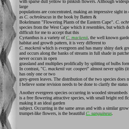
with sparse dull yellow to pinkish flowers. Although wides
large
populations are concentrated, making an impressive sight in 
as
C. ochroleucus
in the book by Batten &
Bokelmann "Flowering Plants of the Eastern Cape".
C. och
species from the West Cape which it resembles, but which doe
difficult for me to accept that this
Cyrtanthus is a variety of
C. mackenii
, the well known garden
habitat and growth pattern, it is very different to
C. mackenii
which is evergreen and has many shiny dark gre
and occurs along the banks of streams in full shade in patches
never occurs in open
grassland and multiplies prolifically by splitting of bulbs fo
In contrast, "C.
mackenii
var. cooperi
" almost never splits (i
has only one or two
grey-green leaves. The distribution of the two species does 
I believe some revision needs to be done to clarify the status
Another evergreen species occurring in wooded streambeds n
is a free flowering attractive species, with small bright red 
making it an ideal garden
subject. Occurring in the same areas and with a similar growt
trumpet-like flowers, is the beautiful
C. sanguineus
.