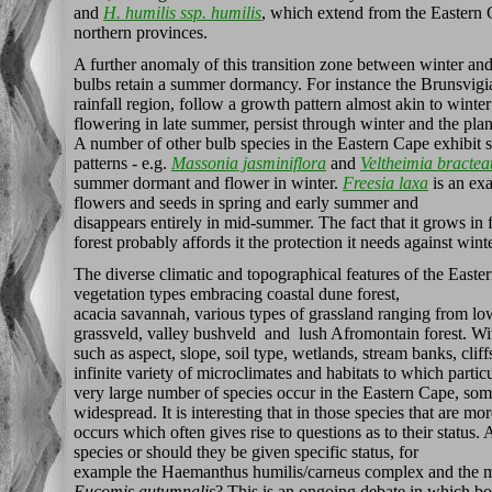
and
H. humilis ssp. humilis
, which extend from the Eastern 
northern provinces.
A further anomaly of this transition zone between winter an
bulbs retain a summer dormancy. For instance the Brunsvig
rainfall region, follow a growth pattern almost akin to winter
flowering in late summer, persist through winter and the pla
A number of other bulb species in the Eastern Cape exhibit 
patterns - e.g.
Massonia jasminiflora
and
Veltheimia bractea
summer dormant and flower in winter.
Freesia laxa
is an exa
flowers and seeds in spring and early summer and
disappears entirely in mid-summer. The fact that it grows in f
forest probably affords it the protection it needs against wint
The diverse climatic and topographical features of the Easte
vegetation types embracing coastal dune forest,
acacia savannah, various types of grassland ranging from lo
grassveld, valley bushveld and lush Afromontain forest. Wit
such as aspect, slope, soil type, wetlands, stream banks, cliffs
infinite variety of microclimates and habitats to which parti
very large number of species occur in the Eastern Cape, som
widespread. It is interesting that in those species that are m
occurs which often gives rise to questions as to their status.
species or should they be given specific status, for
example the Haemanthus humilis/carneus complex and the ma
Eucomis autumnalis
? This is an ongoing debate in which bot