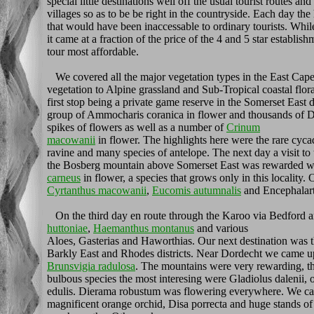
special little destinations well off the usual tourist routes a
villages so as to be be right in the countryside. Each day th
that would have been inaccessable to ordinary tourists. Whi
it came at a fraction of the price of the 4 and 5 star establi
tour most affordable.
We covered all the major vegetation types in the East Cap
vegetation to Alpine grassland and Sub-Tropical coastal flora
first stop being a private game reserve in the Somerset East di
group of Ammocharis coranica in flower and thousands of Dr
spikes of flowers as well as a number of
Crinum
macowanii
in flower. The highlights here were the rare cyc
ravine and many species of antelope. The next day a visit to
the Bosberg mountain above Somerset East was rewarded wi
carneus
in flower, a species that grows only in this locality.
Cyrtanthus macowanii
,
Eucomis autumnalis
and Encephalart
On the third day en route through the Karoo via Bedford 
huttoniae
,
Haemanthus montanus
and various
Aloes, Gasterias and Haworthias. Our next destination was t
Barkly East and Rhodes districts. Near Dordecht we came u
Brunsvigia radulosa
. The mountains were very rewarding, the
bulbous species the most interesing were Gladiolus dalenii, o
edulis. Dierama robustum was flowering everywhere. We cam
magnificent orange orchid, Disa porrecta and huge stands o