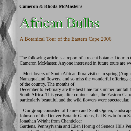
Cameron & Rhoda McMaster's
A Botanical Tour of the Eastern Cape 2006
The following article is a report of a recent botanical tour t
Cameron McMaster. Anyone interested in future tours are 
Most lovers of South African flora visit us in spring (Aug
Namaqualand flowers, and so miss the wonderful offerings of
of the country. The months of
December to February are the best time for summer rainfall f
South Africa. This year, after copious rains, the Eastern Ca
particularly beautiful and the wild flowers were spectacular.
Our group consisted of Lauren and Scott Ogden, landscape
Johnson of the Denver Botanic Gardens, Pat Kirwin from S
Jonathan Wright from Chanticleer
Gardens, Pennsylvania and Ellen Hornig of Seneca Hills P