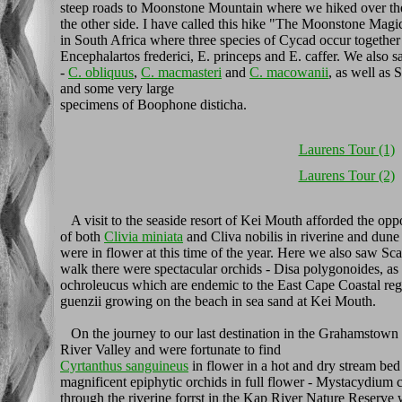
steep roads to Moonstone Mountain where we hiked over the
the other side. I have called this hike "The Moonstone Magic 
in South Africa where three species of Cycad occur together
Encephalartos frederici, E. princeps and E. caffer. We also s
-
C. obliquus
,
C. macmasteri
and
C. macowanii
, as well as
and some very large
specimens of Boophone disticha.
Laurens Tour (1)
Laurens Tour (2)
A visit to the seaside resort of Kei Mouth afforded the oppor
of both
Clivia miniata
and Cliva nobilis in riverine and dune 
were in flower at this time of the year. Here we also saw 
walk there were spectacular orchids - Disa polygonoides, as
ochroleucus which are endemic to the East Cape Coastal regi
guenzii growing on the beach in sea sand at Kei Mouth.
On the journey to our last destination in the Grahamstown
River Valley and were fortunate to find
Cyrtanthus sanguineus
in flower in a hot and dry stream be
magnificent epiphytic orchids in full flower - Mystacydium 
through the riverine forrst in the Kap River Nature Reserve