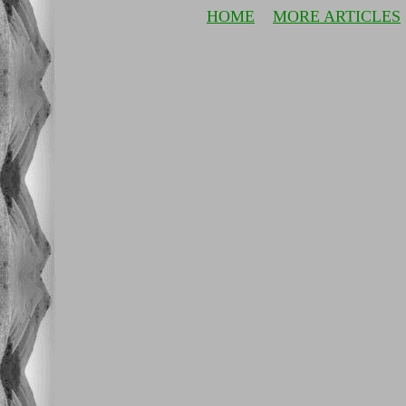
HOME
MORE ARTICLES