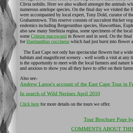
Clivia nobilis. Here we also walked amongst the animals whi
numerous antelope species. On the final day we visited the
were accompanied by local expert, Tony Dold, curator of t
Grahamstown. This reserve consists of succulent thicket ve
endemics including Bergeranthus species, Haworthias, Euph
also saw many Strelitzia regina, some specimens of the local
some
Crinum macowanii
in flower and in seed. On the final
for
Haemanthus coccineus
which had just burst into flower a
The East Cape not only has spectacular flowers but a wide 
habitats and magnificent scenery - well worth a visit at any 
is the opportunity to meet with the local farmers and nature 
and anxious to show you all they have to offer on their farms
Also see-
Andrew Lanoe's account of the East Cape Tour in F
In search of Wild Nerines April 2010
Click here
for more details on the tours we offer.
Tour Brochure Page b
COMMENTS ABOUT THI