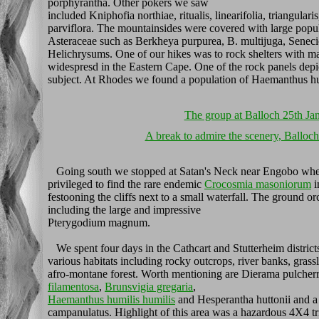
porphyrantha. Other pokers we saw
included Kniphofia northiae, ritualis, linearifolia, triangularis
parviflora. The mountainsides were covered with large popul
Asteraceae such as Berkheya purpurea, B. multijuga, Sene
Helichrysums. One of our hikes was to rock shelters with m
widespresd in the Eastern Cape. One of the rock panels depic
subject. At Rhodes we found a population of Haemanthus hum
The group at Balloch 25th Ja
A break to admire the scenery, Balloc
Going south we stopped at Satan's Neck near Engobo wh
privileged to find the rare endemic
Crocosmia masoniorum
i
festooning the cliffs next to a small waterfall. The ground or
including the large and impressive
Pterygodium magnum.
We spent four days in the Cathcart and Stutterheim district
various habitats including rocky outcrops, river banks, grass
afro-montane forest. Worth mentioning are Dierama pulche
filamentosa
,
Brunsvigia gregaria
,
Haemanthus humilis humilis
and Hesperantha huttonii and a
campanulatus. Highlight of this area was a hazardous 4X4 t