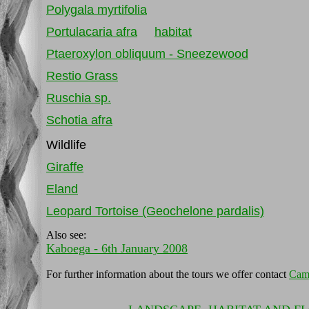
Polygala myrtifolia
Portulacaria afra
habitat
Ptaeroxylon obliquum - Sneezewood
Restio Grass
Ruschia sp.
Schotia afra
Wildlife
Giraffe
Eland
Leopard Tortoise (Geochelone pardalis)
Also see:
Kaboega - 6th January 2008
For further information about the tours we offer contact
Cam