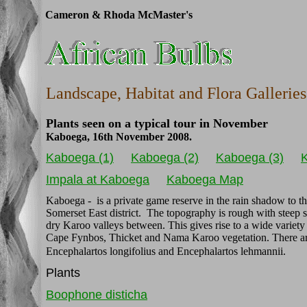
Cameron & Rhoda McMaster's
Landscape, Habitat and Flora Galleries
Plants seen on a typical tour in November
Kaboega, 16th November 2008.
Kaboega (1)
Kaboega (2)
Kaboega (3)
K
Impala at Kaboega
Kaboega Map
Kaboega - is a private game reserve in the rain shadow to t
Somerset East district. The topography is rough with steep 
dry Karoo valleys between. This gives rise to a wide variety
Cape Fynbos, Thicket and Nama Karoo vegetation. There are 
Encephalartos longifolius and Encephalartos lehmannii.
Plants
Boophone disticha