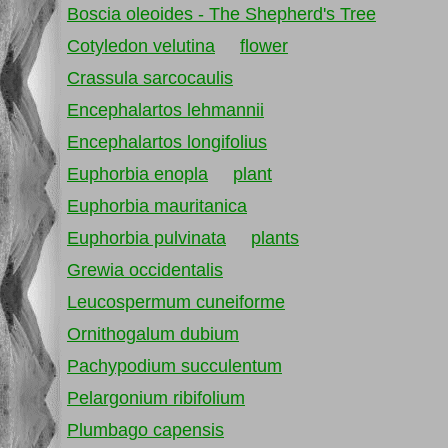
Boscia oleoides - The Shepherd's Tree
Cotyledon velutina
flower
Crassula sarcocaulis
Encephalartos lehmannii
Encephalartos longifolius
Euphorbia enopla
plant
Euphorbia mauritanica
Euphorbia pulvinata
plants
Grewia occidentalis
Leucospermum cuneiforme
Ornithogalum dubium
Pachypodium succulentum
Pelargonium ribifolium
Plumbago capensis