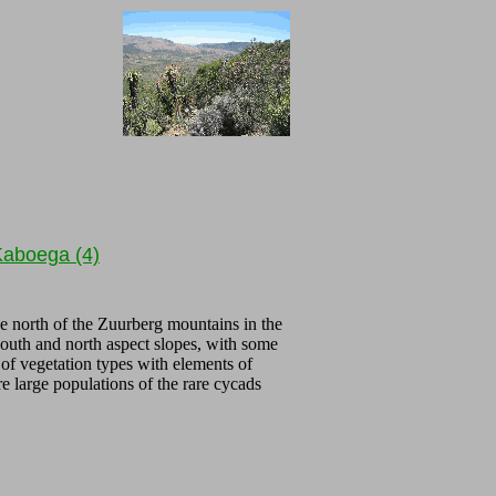
aboega (4)
he north of the Zuurberg mountains in the
south and north aspect slopes, with some
 of vegetation types with elements of
large populations of the rare cycads