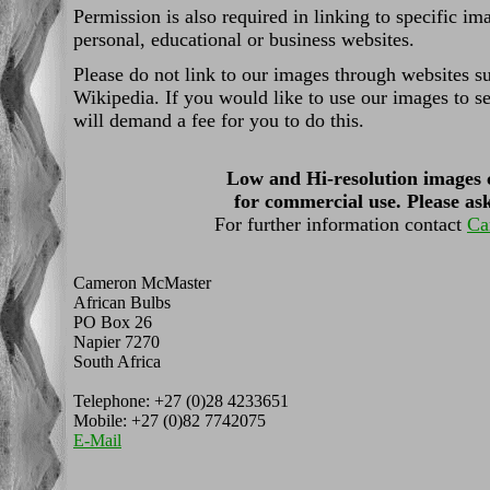
Permission is also required in linking to specific i
personal, educational or business websites.
Please do not link to our images through websites s
Wikipedia. If you would like to use our images to se
will demand a fee for you to do this.
Low and Hi-resolution images 
for commercial use. Please ask
For further information contact
Ca
Cameron McMaster
African Bulbs
PO Box 26
Napier 7270
South Africa
Telephone: +27 (0)28 4233651
Mobile: +27 (0)82 7742075
E-Mail