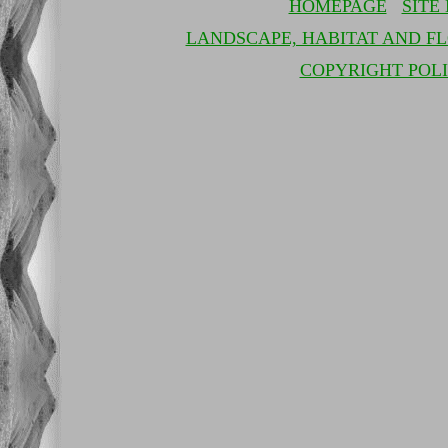
HOMEPAGE
SITE
LANDSCAPE, HABITAT AND F
COPYRIGHT POL