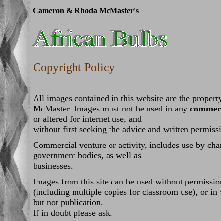
Cameron & Rhoda McMaster's
Copyright Policy
All images contained in this website are the prope
McMaster. Images must not be used in any
commerc
or altered for internet use, and
without first seeking the advice and written permissi
Commercial venture or activity, includes use by chari
government bodies, as well as
businesses.
Images from this site can be used without permissio
(including multiple copies for classroom use), or in
but not publication.
If in doubt please ask.